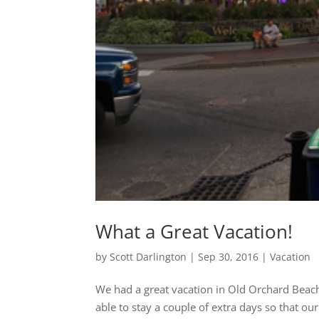
What a Great Vacation!
by
Scott Darlington
|
Sep 30, 2016
|
Vacation
We had a great vacation in Old Orchard Beac
able to stay a couple of extra days so that ou