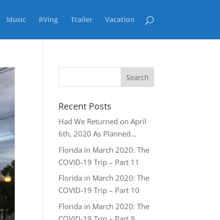
Music
RVing
Trailer
Vacation
Recent Posts
Had We Returned on April
6th, 2020 As Planned…
Florida in March 2020: The
COVID-19 Trip – Part 11
Florida in March 2020: The
COVID-19 Trip – Part 10
Florida in March 2020: The
COVID-19 Trip – Part 9