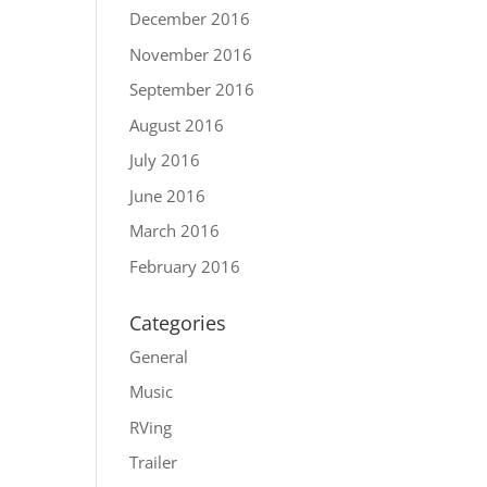
December 2016
November 2016
September 2016
August 2016
July 2016
June 2016
March 2016
February 2016
Categories
General
Music
RVing
Trailer