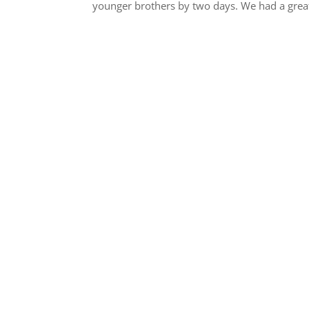
younger brothers by two days. We had a great