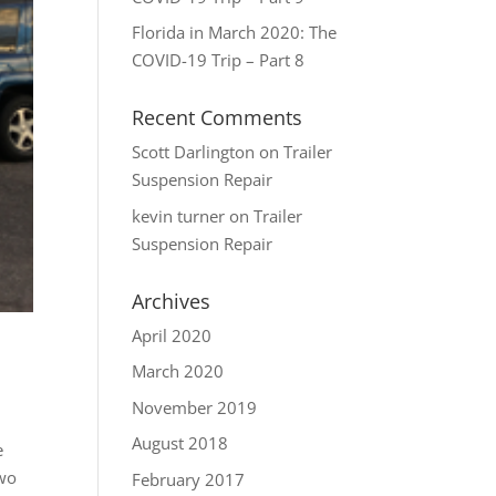
Florida in March 2020: The
COVID-19 Trip – Part 8
Recent Comments
Scott Darlington
on
Trailer
Suspension Repair
kevin turner
on
Trailer
Suspension Repair
Archives
April 2020
March 2020
November 2019
August 2018
e
two
February 2017