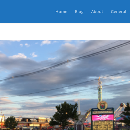
Home
Blog
About
General