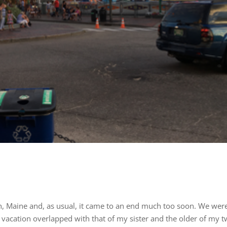
h, Maine and, as usual, it came to an end much too soon. We wer
r vacation overlapped with that of my sister and the older of my 