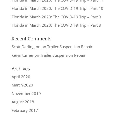
Florida in March 2020: The COVID-19 Trip – Part 10
Florida in March 2020: The COVID-19 Trip – Part 9
Florida in March 2020: The COVID-19 Trip – Part 8
Recent Comments
Scott Darlington
on
Trailer Suspension Repair
kevin turner
on
Trailer Suspension Repair
Archives
April 2020
March 2020
November 2019
August 2018
February 2017