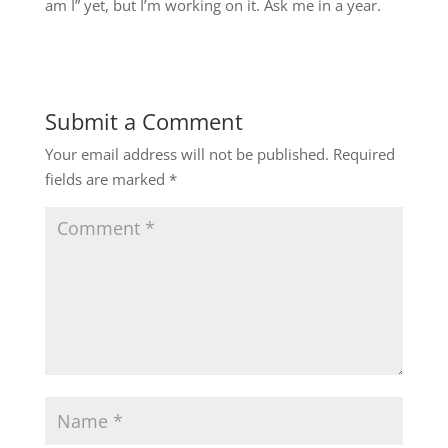
am I” yet, but I’m working on it. Ask me in a year.
Submit a Comment
Your email address will not be published.
Required
fields are marked
*