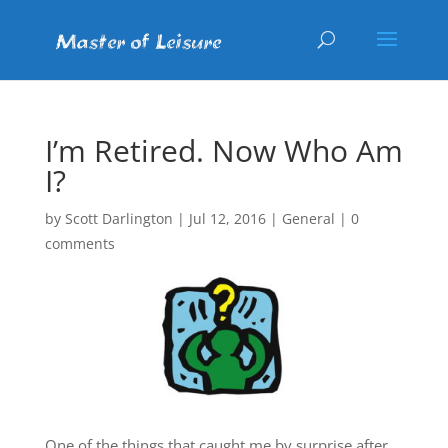
I’m Retired. Now Who Am
I?
by
Scott Darlington
|
Jul 12, 2016
|
General
|
0
comments
One of the things that caught me by surprise after