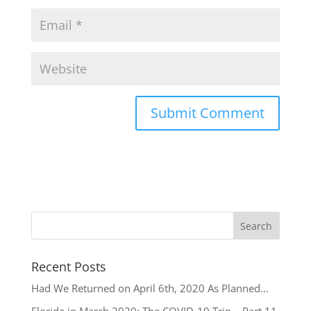
Recent Posts
Had We Returned on April 6th, 2020 As Planned…
Florida in March 2020: The COVID-19 Trip – Part 11