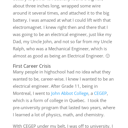
about three inches long, wrapped some wire
around it several times, and attached it to the big
battery. I was amazed at what I could lift with that
electromagnet. I knew right then and there that I
was going to be an electrical engineer, just like my
Dad, my Uncle John, and not so far from my Uncle
Ralph, who was a Mechanical Engineer, which is
almost as good as being an Electrical Engineer. 🙂
First Career Crisis
Many people in highschool had no idea what they
wanted to be, career-wise. I knew I wanted to be an
electrical engineer. After Grade 11, being in
Montreal, I went to
John Abbot College
, a
CEGEP
,
which is a form of college in Quebec. I took the
pre-university program that lasted two years, where
I learned a lot of physics, math, and chemistry.
WIth CEGEP under my belt, I was off to university. I