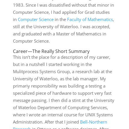
1983. Since I was dissatisfied without that minor in
Computer Science, I had applied for Grad studies
in
Computer Science
in the
Faculty of Mathematics
,
still at the University of Waterloo. I was accepted,
and graduated with a Master of Mathematics in
Computer Science.
Career—The Really Short Summary
This isn’t the place for a description of my career,
but in a nutshell I started working in the
Mulitprocess Systems Group, a research lab at the
University of Waterloo, as the lab manager. My
primariy responsibility was building a testing a
specialized piece of hardware to support very fast
message passing. I then did a stint at the University
of Waterloo Department of Computing Services,
where I wrote an internal course for UNIX Systems
Administration. After that I joined
Bell-Northern