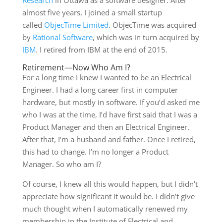
Research
in Ottawa as a software designer. After
almost five years, I joined a small startup
called
ObjecTime Limited
. ObjecTime was acquired
by
Rational Software
, which was in turn acquired by
IBM
. I retired from IBM at the end of 2015.
Retirement—Now Who Am I?
For a long time I knew I wanted to be an Electrical
Engineer. I had a long career first in computer
hardware, but mostly in software. If you’d asked me
who I was at the time, I’d have first said that I was a
Product Manager and then an Electrical Engineer.
After that, I’m a husband and father. Once I retired,
this had to change. I’m no longer a Product
Manager. So who am I?
Of course, I knew all this would happen, but I didn’t
appreciate how significant it would be. I didn’t give
much thought when I automatically renewed my
membership in the Institute of Electrical and