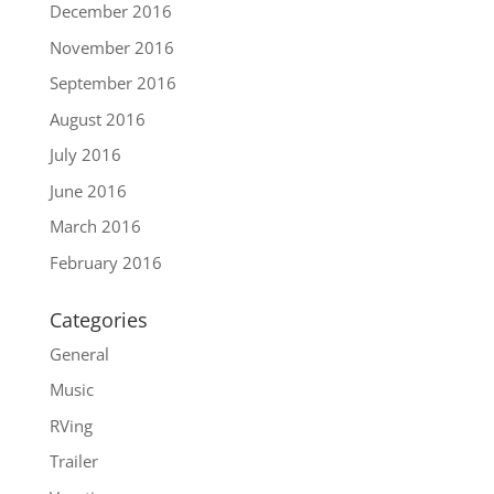
December 2016
November 2016
September 2016
August 2016
July 2016
June 2016
March 2016
February 2016
Categories
General
Music
RVing
Trailer