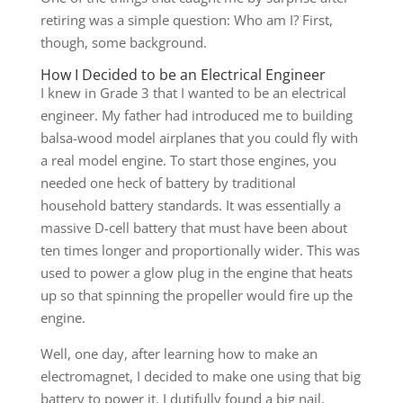
retiring was a simple question: Who am I? First,
though, some background.
How I Decided to be an Electrical Engineer
I knew in Grade 3 that I wanted to be an electrical
engineer. My father had introduced me to building
balsa-wood model airplanes that you could fly with
a real model engine. To start those engines, you
needed one heck of battery by traditional
household battery standards. It was essentially a
massive D-cell battery that must have been about
ten times longer and proportionally wider. This was
used to power a glow plug in the engine that heats
up so that spinning the propeller would fire up the
engine.
Well, one day, after learning how to make an
electromagnet, I decided to make one using that big
battery to power it. I dutifully found a big nail,