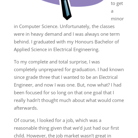
to get
a
minor
in Computer Science. Unfortunately, the classes
were in heavy demand and I was always one term
behind. I graduated with my Honours Bachelor of
Applied Science in Electrical Engineering.
To my complete and total surprise, I was
completely unprepared for graduation. I had known
since grade three that I wanted to be an Electrical
Engineer, and now I was one. But, now what? I had
been focused for so long on that one goal that I
really hadn’t thought much about what would come
afterwards.
Of course, I looked for a job, which was a
reasonable thing given that we’d just had our first
child. However, the job market wasn’t great in