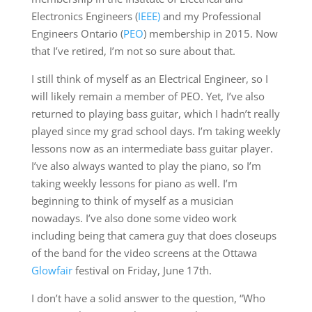
Electronics Engineers (
IEEE)
and my Professional
Engineers Ontario (
PEO
) membership in 2015. Now
that I’ve retired, I’m not so sure about that.
I still think of myself as an Electrical Engineer, so I
will likely remain a member of PEO. Yet, I’ve also
returned to playing bass guitar, which I hadn’t really
played since my grad school days. I’m taking weekly
lessons now as an intermediate bass guitar player.
I’ve also always wanted to play the piano, so I’m
taking weekly lessons for piano as well. I’m
beginning to think of myself as a musician
nowadays. I’ve also done some video work
including being that camera guy that does closeups
of the band for the video screens at the Ottawa
Glowfair
festival on Friday, June 17th.
I don’t have a solid answer to the question, “Who