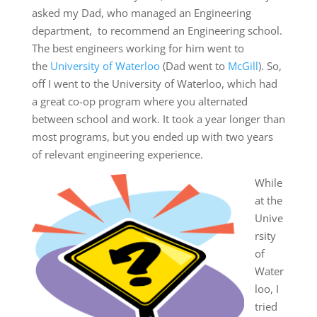
asked my Dad, who managed an Engineering
department, to recommend an Engineering school.
The best engineers working for him went to
the
University of Waterloo
(Dad went to
McGill
). So,
off I went to the University of Waterloo, which had
a great co-op program where you alternated
between school and work. It took a year longer than
most programs, but you ended up with two years
of relevant engineering experience.
While
at the
Unive
rsity
of
Water
loo, I
tried