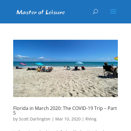
Florida in March 2020: The COVID-19 Trip – Part
5
by
Scott Darlington
|
Mar 10, 2020
|
RVing