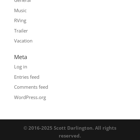
General
Music
RVing
Trailer
Vacation
Meta
Log in
Entries feed
Comments feed
WordPress.org
© 2016-2025 Scott Darlington. All rights
reserved.