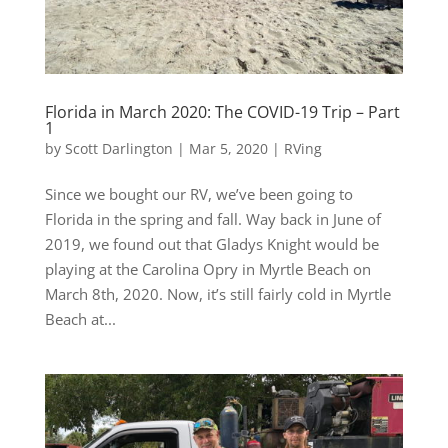
Florida in March 2020: The COVID-19 Trip – Part
1
by
Scott Darlington
|
Mar 5, 2020
|
RVing
Since we bought our RV, we’ve been going to
Florida in the spring and fall. Way back in June of
2019, we found out that Gladys Knight would be
playing at the Carolina Opry in Myrtle Beach on
March 8th, 2020. Now, it’s still fairly cold in Myrtle
Beach at...