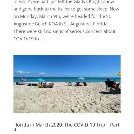
In Part 4, we had just left the Gladys Knight show
and gone back to the trailer to get some sleep. Now,
on Monday, March 9th, we’re headed for the St.
Augustine Beach KOA in St. Augustine, Florida.
There were still no signs of serious concern about
COVID-19 in...
Florida in March 2020: The COVID-19 Trip – Part
4