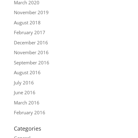
March 2020
November 2019
August 2018
February 2017
December 2016
November 2016
September 2016
August 2016
July 2016
June 2016
March 2016
February 2016
Categories