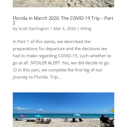
Florida in March 2020: The COVID-19 Trip – Part
2
by
Scott Darlington
|
Mar 5, 2020
|
RVing
In Part 1 of this series, we described the
preparations for departure and the decisions we
had to make regarding COVID-19, such whether to
go at all. SPOILER ALERT: Yes, we did decide to go.
🙂 In this part, we complete the first leg of our
journey to Florida. Trip...