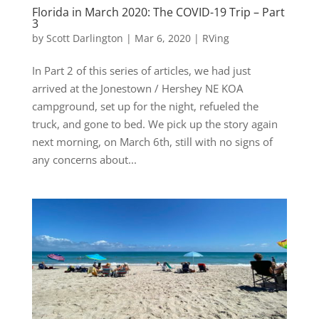
Florida in March 2020: The COVID-19 Trip – Part
3
by
Scott Darlington
|
Mar 6, 2020
|
RVing
In Part 2 of this series of articles, we had just
arrived at the Jonestown / Hershey NE KOA
campground, set up for the night, refueled the
truck, and gone to bed. We pick up the story again
next morning, on March 6th, still with no signs of
any concerns about...