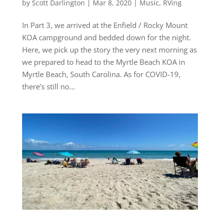
by
Scott Darlington
|
Mar 8, 2020
|
Music
,
RVing
In Part 3, we arrived at the Enfield / Rocky Mount
KOA campground and bedded down for the night.
Here, we pick up the story the very next morning as
we prepared to head to the Myrtle Beach KOA in
Myrtle Beach, South Carolina. As for COVID-19,
there’s still no...