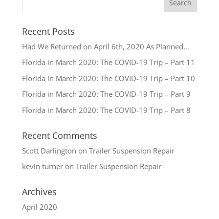
Recent Posts
Had We Returned on April 6th, 2020 As Planned…
Florida in March 2020: The COVID-19 Trip – Part 11
Florida in March 2020: The COVID-19 Trip – Part 10
Florida in March 2020: The COVID-19 Trip – Part 9
Florida in March 2020: The COVID-19 Trip – Part 8
Recent Comments
Scott Darlington
on
Trailer Suspension Repair
kevin turner
on
Trailer Suspension Repair
Archives
April 2020