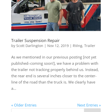
Trailer Suspension Repair
by
Scott Darlington
|
Nov 12, 2019
|
RVing
,
Trailer
As we mentioned in our previous posting [not yet
published–coming soon!], we have a problem with
the trailer not tracking properly behind us. Instead,
the rear end is several inches closer to the center-
line of the road than the truck is. We clearly have
a...
« Older Entries
Next Entries »